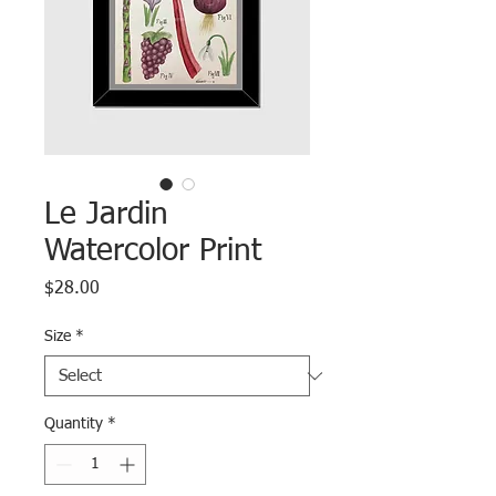
Le Jardin
Watercolor Print
Price
$28.00
Size
*
Quantity
*