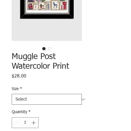
Muggle Post
Watercolor Print
Price
$28.00
Size
*
Quantity
*