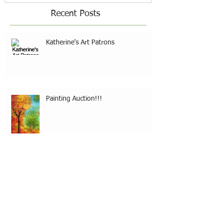
Recent Posts
Katherine's Art Patrons
Painting Auction!!!
30 Paintings In 30 Days