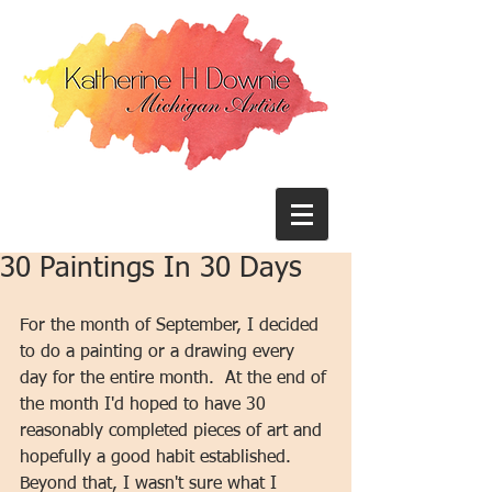
30 Paintings In 30 Days
For the month of September, I decided 
to do a painting or a drawing every 
day for the entire month.  At the end of 
the month I'd hoped to have 30 
reasonably completed pieces of art and 
hopefully a good habit established.  
Beyond that, I wasn't sure what I 