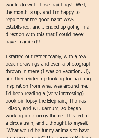
would do with those paintings!  Well, 
the month is up, and I'm happy to 
report that the good habit WAS 
established, and I ended up going in a 
direction with this that I could never 
have imagined!!   
I started out rather feably, with a few 
beach drawings and even a photograph 
thrown in there (I was on vacation...!), 
and then ended up looking for painting 
inspiration from what was around me. 
I'd been reading a (very interesting) 
book on Topsy the Elephant, Thomas 
Edison, and P.T. Barnum, so began 
working on a circus theme. This led to 
a circus train, and I thought to myself, 
"What would be funny animals to have 