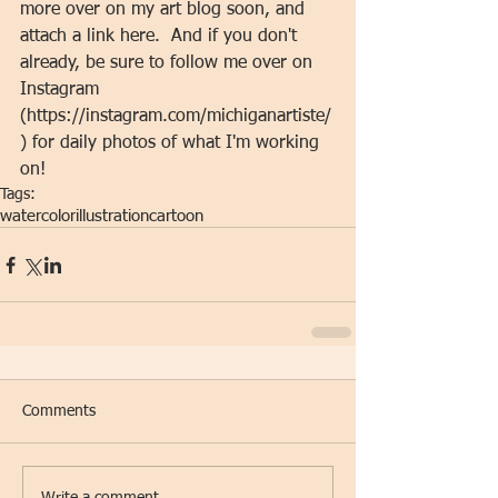
more over on my art blog soon, and 
attach a link here.  And if you don't 
already, be sure to follow me over on 
Instagram 
(https://instagram.com/michiganartiste/
) for daily photos of what I'm working 
on!
Tags:
watercolor
illustration
cartoon
Comments
Write a comment...