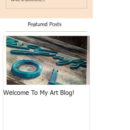
Featured Posts
Welcome To My Art Blog!