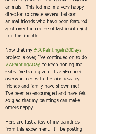
on a circus train?" The answer? Balloon 
animals.  This led me in a very happy 
direction to create several balloon 
animal friends who have been featured 
a lot over the course of last month and 
into this month. 
Now that my 
#30Paintingsin30Days
project is over, I've continued on to do 
#APaintingADay
, to keep honing the 
skills I've been given.  I've also been 
overwhelmed with the kindness my 
friends and family have shown me!  
I've been so encouraged and have felt 
so glad that my paintings can make 
others happy.   
Here are just a few of my paintings 
from this experiment.  I'll be posting 